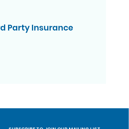
rd Party Insurance