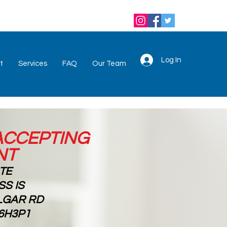
Log In
t
Services
FAQ
Our Team
ACCEPTING
NT
OTE
S IS
ALGAR RD
6H3P1