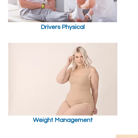
Drivers Physical
Weight Management