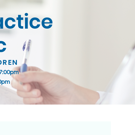
actice
c
DREN
 7:00pm
00pm