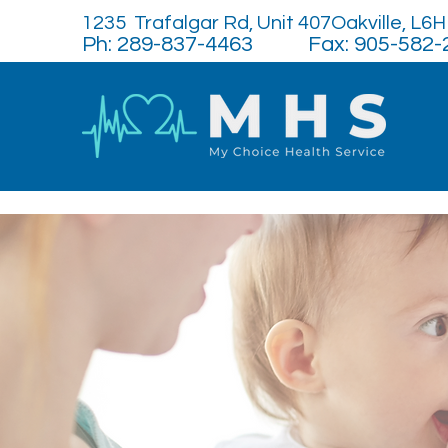
1235 Trafalgar Rd, Unit 407Oakville, L6
Ph: 289-837-4463 Fax: 905-582-