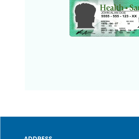
ADDRESS