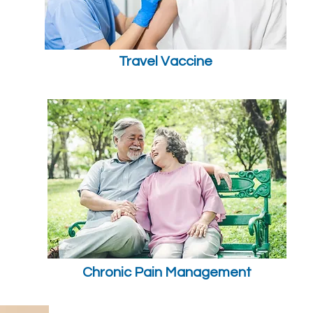
Travel Vaccine
Chronic Pain Management