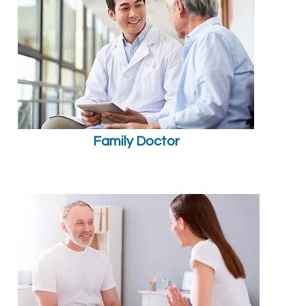
Family Doctor