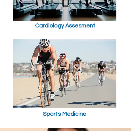
Cardiology Assesment
Sports Medicine