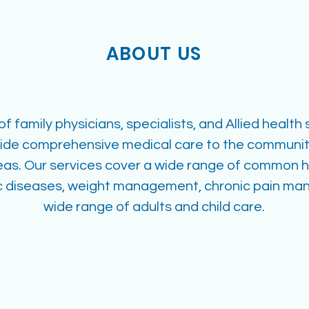
ABOUT US
f family physicians, specialists, and Allied health
vide comprehensive medical care to the community
eas. Our services cover a wide range of common 
ic diseases, weight management, chronic pain m
wide range of adults and child care.