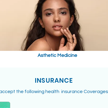
Asthetic Medicine
INSURANCE
accept the following health insurance Coverages