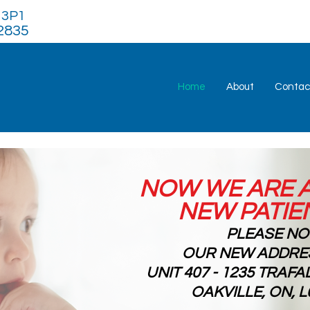
H 3P1
2835
Home
About
Contac
NOW WE ARE 
NEW PATIE
PLEASE N
OUR NEW ADDRES
UNIT 407 - 1235 TRAF
OAKVILLE, ON, L