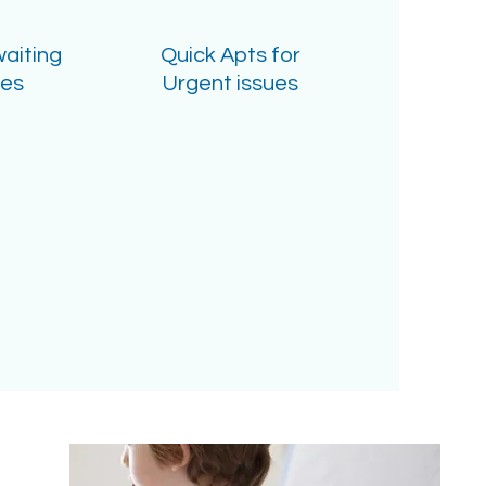
waiting
Quick Apts for
mes
Urgent issues