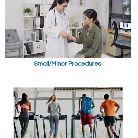
Small/Minor Procedures