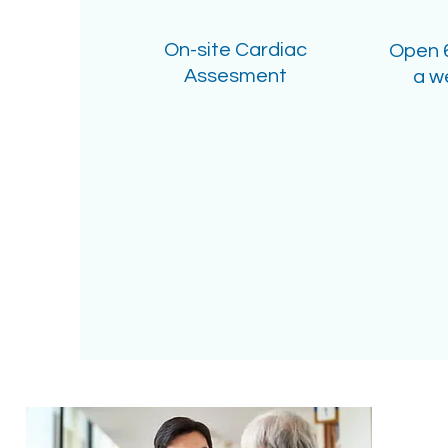
On-site Cardiac
Open 
Assesment
a w