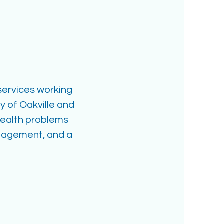
 services working
 of Oakville and
health problems
anagement, and a