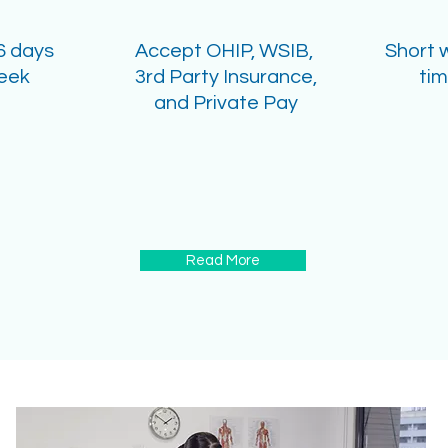
6 days
Accept OHIP, WSIB,
Short 
eek
3rd Party Insurance,
ti
and Private Pay
Read More