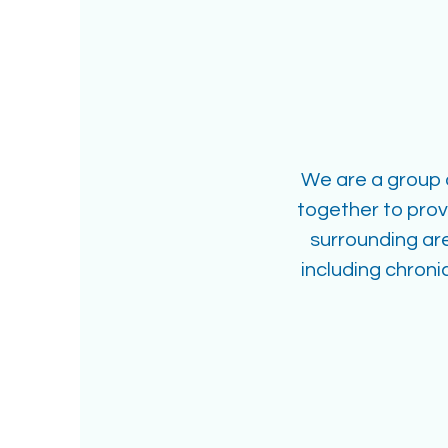
We are a group o
together to pro
surrounding ar
including chron