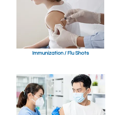
Immunization / Flu Shots