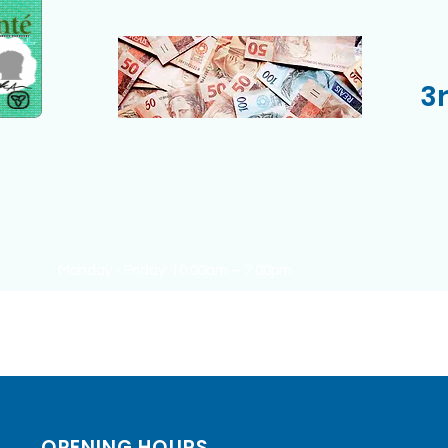
3
Monday - Friday: 10:00am – 7:00pm
Saturday: 10:00am – 02:00 pm
Sunday: CLOSED
OPENING HOURS