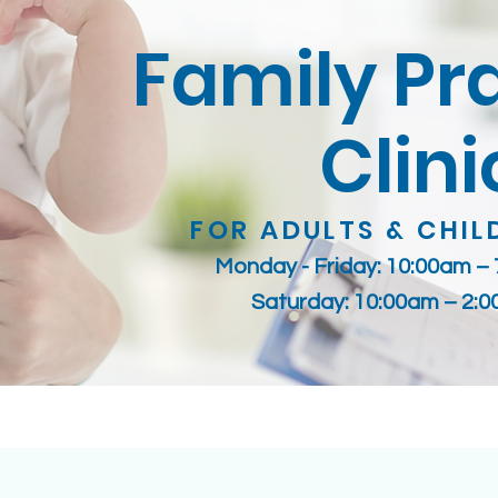
Family Pr
Clini
FOR ADULTS & CHIL
Monday - Friday: 10:00am –
Saturday: 10:00am – 2: